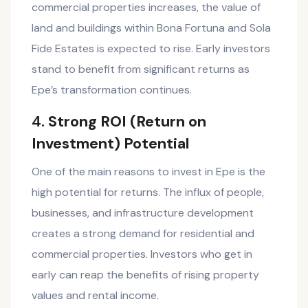
commercial properties increases, the value of
land and buildings within Bona Fortuna and Sola
Fide Estates is expected to rise. Early investors
stand to benefit from significant returns as
Epe’s transformation continues.
4.
Strong ROI (Return on
Investment) Potential
One of the main reasons to invest in Epe is the
high potential for returns. The influx of people,
businesses, and infrastructure development
creates a strong demand for residential and
commercial properties. Investors who get in
early can reap the benefits of rising property
values and rental income.