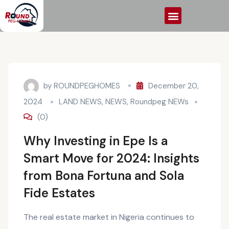
by
ROUNDPEGHOMES
December 20,
2024
LAND NEWS
,
NEWS
,
Roundpeg NEWs
(0)
Why Investing in Epe Is a
Smart Move for 2024: Insights
from Bona Fortuna and Sola
Fide Estates
The real estate market in Nigeria continues to