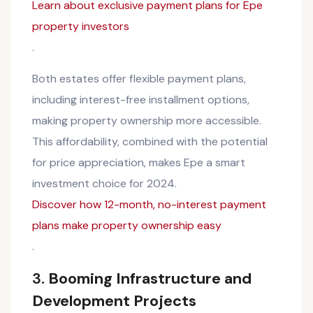
Learn about exclusive payment plans for Epe
property investors
.
Both estates offer flexible payment plans,
including interest-free installment options,
making property ownership more accessible.
This affordability, combined with the potential
for price appreciation, makes Epe a smart
investment choice for 2024.
Discover how 12-month, no-interest payment
plans make property ownership easy
.
3.
Booming Infrastructure and
Development Projects