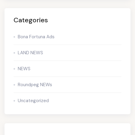
Categories
Bona Fortuna Ads
LAND NEWS
NEWS
Roundpeg NEWs
Uncategorized