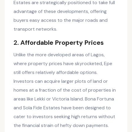
Estates are strategically positioned to take full
advantage of these developments, offering
buyers easy access to the major roads and
transport networks.
2.
Affordable Property Prices
Unlike the more developed areas of Lagos,
where property prices have skyrocketed, Epe
still offers relatively affordable options.
Investors can acquire larger plots of land or
homes at a fraction of the cost of properties in
areas like Lekki or Victoria Island. Bona Fortuna
and Sola Fide Estates have been designed to
cater to investors seeking high returns without
the financial strain of hefty down payments.