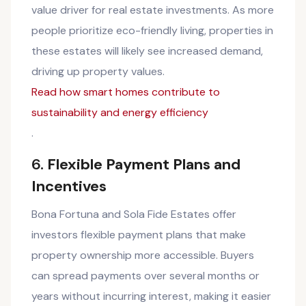
value driver for real estate investments. As more
people prioritize eco-friendly living, properties in
these estates will likely see increased demand,
driving up property values.
Read how smart homes contribute to
sustainability and energy efficiency
.
6.
Flexible Payment Plans and
Incentives
Bona Fortuna and Sola Fide Estates offer
investors flexible payment plans that make
property ownership more accessible. Buyers
can spread payments over several months or
years without incurring interest, making it easier