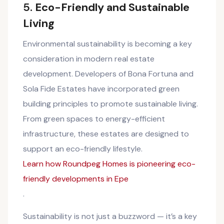
5.
Eco-Friendly and Sustainable
Living
Environmental sustainability is becoming a key
consideration in modern real estate
development. Developers of Bona Fortuna and
Sola Fide Estates have incorporated green
building principles to promote sustainable living.
From green spaces to energy-efficient
infrastructure, these estates are designed to
support an eco-friendly lifestyle.
Learn how Roundpeg Homes is pioneering eco-
friendly developments in Epe
.
Sustainability is not just a buzzword — it’s a key