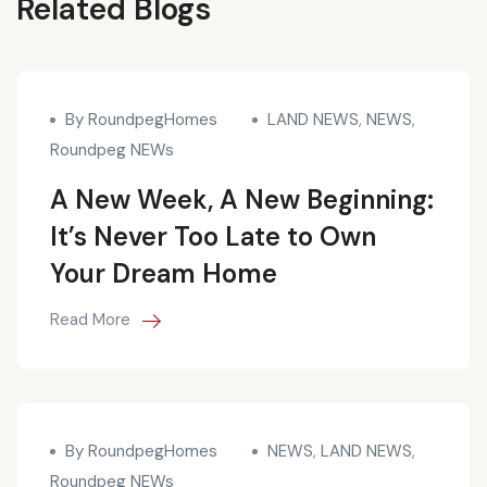
Blogs
Related Blogs
By RoundpegHomes
LAND NEWS
,
NEWS
,
Roundpeg NEWs
A New Week, A New Beginning:
It’s Never Too Late to Own
Your Dream Home
Read More
By RoundpegHomes
NEWS
,
LAND NEWS
,
Roundpeg NEWs