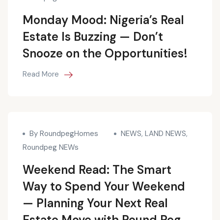
Monday Mood: Nigeria’s Real
Estate Is Buzzing — Don’t
Snooze on the Opportunities!
Read More
By RoundpegHomes
NEWS
,
LAND NEWS
,
Roundpeg NEWs
Weekend Read: The Smart
Way to Spend Your Weekend
— Planning Your Next Real
Estate Move with Round Peg