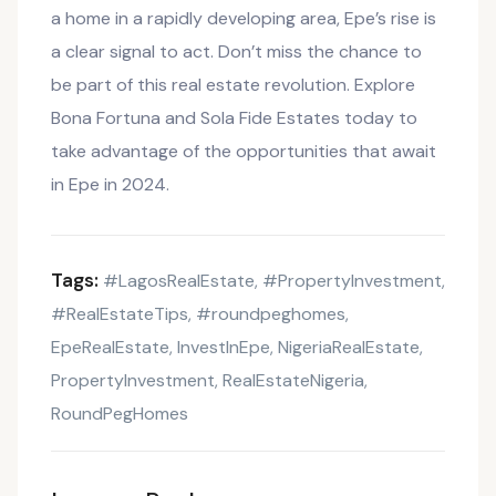
a home in a rapidly developing area, Epe’s rise is
a clear signal to act. Don’t miss the chance to
be part of this real estate revolution. Explore
Bona Fortuna and Sola Fide Estates today to
take advantage of the opportunities that await
in Epe in 2024.
Tags:
#LagosRealEstate
#PropertyInvestment
,
,
#RealEstateTips
#roundpeghomes
,
,
EpeRealEstate
InvestInEpe
NigeriaRealEstate
,
,
,
PropertyInvestment
RealEstateNigeria
,
,
RoundPegHomes