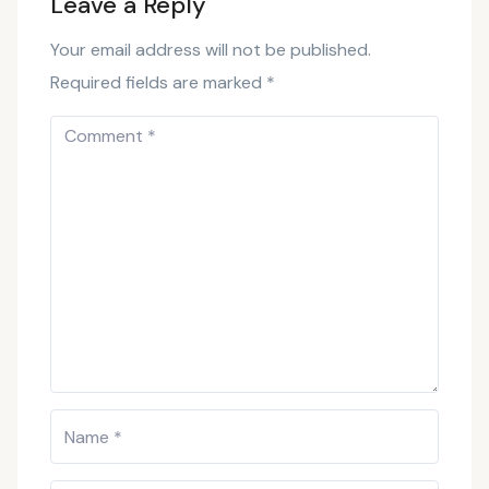
Leave a Reply
Your email address will not be published.
Required fields are marked
*