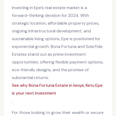
Investing in Epe’s real estate market is a
forward-thinking decision for 2024. With
strategic location, affordable property prices,
ongoing infrastructural development, and
sustainable living options, Epe is positioned for
exponential growth. Bona Fortuna and Sola Fide
Estates stand out as prime investment
opportunities, offering flexible payment options,
eco-friendly designs, and the promise of
substantial returns.
See why Bona Fortuna Estate in Iwoye, Ketu Epe
is your next investment
.
For those looking to grow their wealth or secure