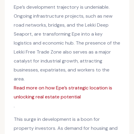
Epe’s development trajectory is undeniable.
Ongoing infrastructure projects, such as new
road networks, bridges, and the Lekki Deep
Seaport, are transforming Epe into a key
logistics and economic hub. The presence of the
Lekki Free Trade Zone also serves as a major
catalyst for industrial growth, attracting
businesses, expatriates, and workers to the
area.
Read more on how Epe’s strategic location is
unlocking real estate potential
.
This surge in development is a boon for
property investors. As demand for housing and