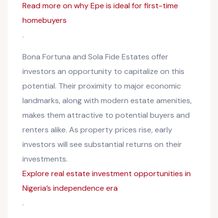
Read more on why Epe is ideal for first-time
homebuyers
.
Bona Fortuna and Sola Fide Estates offer
investors an opportunity to capitalize on this
potential. Their proximity to major economic
landmarks, along with modern estate amenities,
makes them attractive to potential buyers and
renters alike. As property prices rise, early
investors will see substantial returns on their
investments.
Explore real estate investment opportunities in
Nigeria’s independence era
.