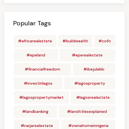
Popular Tags
#africarealestate
#buildwealth
#cofo
#epeland
#eperealestate
#financialfreedom
#ibejulekki
#investinlagos
#lagosproperty
#lagospropertymarket
#lagosrealestate
#landbanking
#landtitlesexplained
#naijarealestate
#ownahomeinnigeria