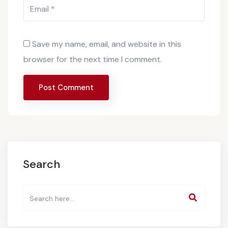
Save my name, email, and website in this
browser for the next time I comment.
Search