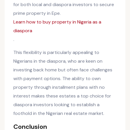
for both local and diaspora investors to secure
prime property in Epe.
Learn how to buy property in Nigeria as a
diaspora
.
This flexibility is particularly appealing to
Nigerians in the diaspora, who are keen on
investing back home but often face challenges
with payment options. The ability to own
property through installment plans with no
interest makes these estates a top choice for
diaspora investors looking to establish a
foothold in the Nigerian real estate market.
Conclusion