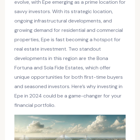
evolve, with Epe emerging as a prime location for
savvy investors. With its strategic location,
ongoing infrastructural developments, and
growing demand for residential and commercial
properties, Epe is fast becoming a hotspot for
real estate investment. Two standout
developments in this region are the Bona
Fortuna and Sola Fide Estates, which offer
unique opportunities for both first-time buyers
and seasoned investors. Here’s why investing in
Epe in 2024 could be a game-changer for your
financial portfolio.