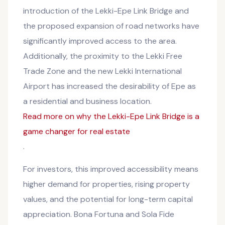
introduction of the Lekki-Epe Link Bridge and
the proposed expansion of road networks have
significantly improved access to the area.
Additionally, the proximity to the Lekki Free
Trade Zone and the new Lekki International
Airport has increased the desirability of Epe as
a residential and business location.
Read more on why the Lekki-Epe Link Bridge is a
game changer for real estate
.
For investors, this improved accessibility means
higher demand for properties, rising property
values, and the potential for long-term capital
appreciation. Bona Fortuna and Sola Fide