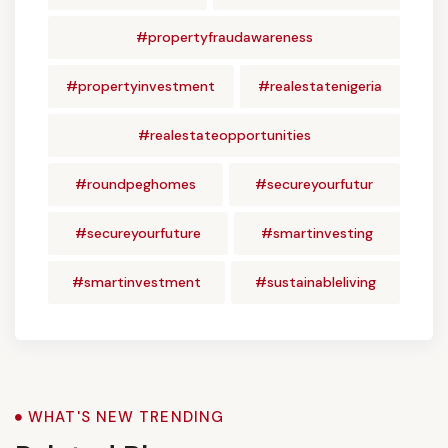
#propertyfraudawareness
#propertyinvestment
#realestatenigeria
#realestateopportunities
#roundpeghomes
#secureyourfutur
#secureyourfuture
#smartinvesting
#smartinvestment
#sustainableliving
WHAT'S NEW TRENDING