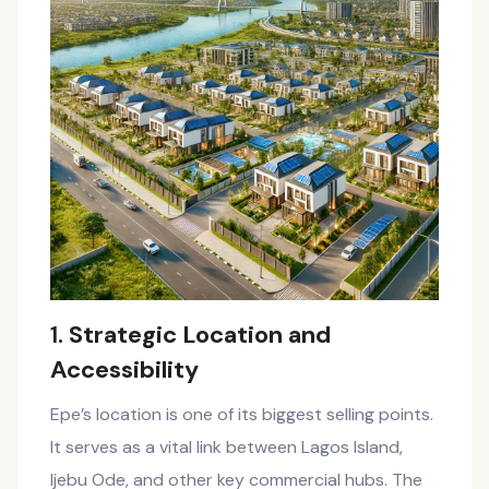
1.
Strategic Location and
Accessibility
Epe’s location is one of its biggest selling points.
It serves as a vital link between Lagos Island,
Ijebu Ode, and other key commercial hubs. The