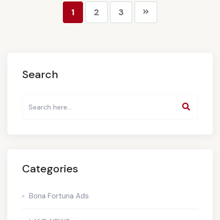
1
2
3
Search
Categories
Bona Fortuna Ads