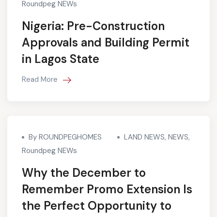
Roundpeg NEWs
Nigeria: Pre-Construction
Approvals and Building Permit
in Lagos State
Read More
By ROUNDPEGHOMES
LAND NEWS
,
NEWS
,
Roundpeg NEWs
Why the December to
Remember Promo Extension Is
the Perfect Opportunity to