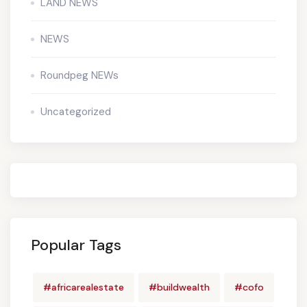
LAND NEWS
NEWS
Roundpeg NEWs
Uncategorized
Popular Tags
#africarealestate
#buildwealth
#cofo