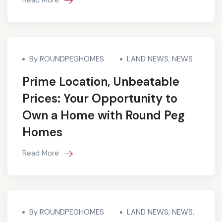
By ROUNDPEGHOMES
LAND NEWS
,
NEWS
Prime Location, Unbeatable
Prices: Your Opportunity to
Own a Home with Round Peg
Homes
Read More
By ROUNDPEGHOMES
LAND NEWS
,
NEWS
,