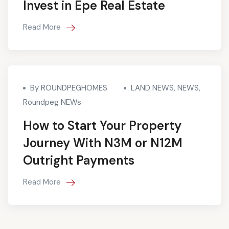
Invest in Epe Real Estate
Read More
By ROUNDPEGHOMES
LAND NEWS
,
NEWS
,
Roundpeg NEWs
How to Start Your Property
Journey With N3M or N12M
Outright Payments
Read More