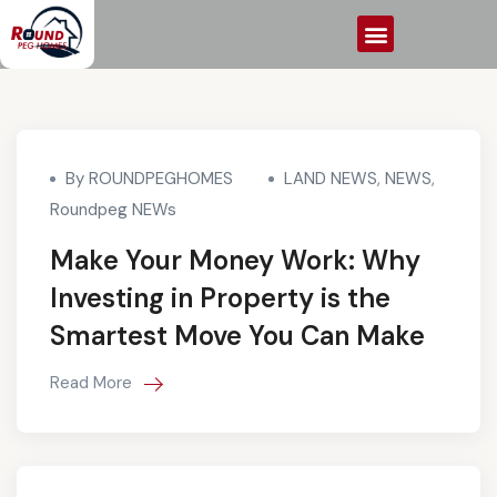
By ROUNDPEGHOMES
LAND NEWS
,
NEWS
,
Roundpeg NEWs
Make Your Money Work: Why
Investing in Property is the
Smartest Move You Can Make
Read More