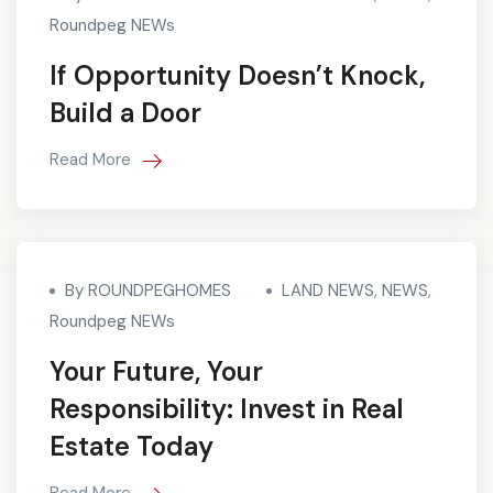
Roundpeg NEWs
If Opportunity Doesn’t Knock,
Build a Door
Read More
By ROUNDPEGHOMES
LAND NEWS
,
NEWS
,
Roundpeg NEWs
Your Future, Your
Responsibility: Invest in Real
Estate Today
Read More