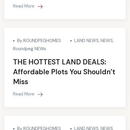
Read More
By ROUNDPEGHOMES
LAND NEWS
,
NEWS
,
Roundpeg NEWs
THE HOTTEST LAND DEALS:
Affordable Plots You Shouldn’t
Miss
Read More
By ROUNDPEGHOMES
LAND NEWS
,
NEWS
,