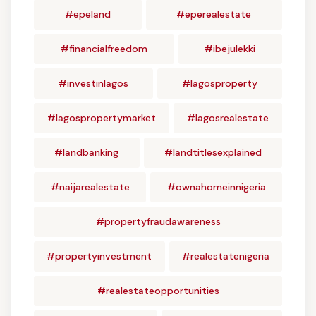
#epeland
#eperealestate
#financialfreedom
#ibejulekki
#investinlagos
#lagosproperty
#lagospropertymarket
#lagosrealestate
#landbanking
#landtitlesexplained
#naijarealestate
#ownahomeinnigeria
#propertyfraudawareness
#propertyinvestment
#realestatenigeria
#realestateopportunities