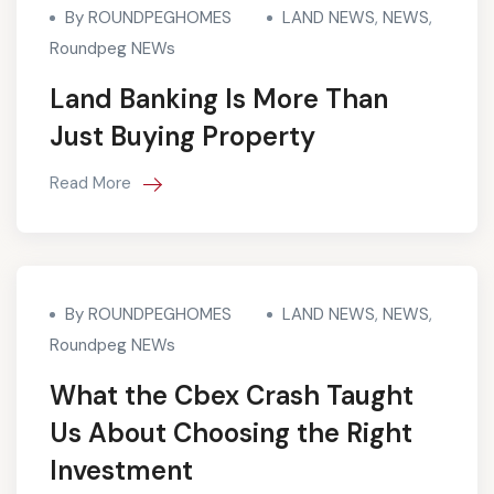
By ROUNDPEGHOMES
LAND NEWS
,
NEWS
,
Roundpeg NEWs
Land Banking Is More Than
Just Buying Property
Read More
By ROUNDPEGHOMES
LAND NEWS
,
NEWS
,
Roundpeg NEWs
What the Cbex Crash Taught
Us About Choosing the Right
Investment