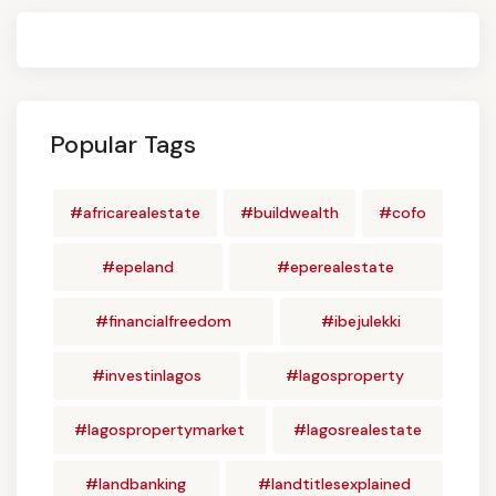
Popular Tags
#africarealestate
#buildwealth
#cofo
#epeland
#eperealestate
#financialfreedom
#ibejulekki
#investinlagos
#lagosproperty
#lagospropertymarket
#lagosrealestate
#landbanking
#landtitlesexplained