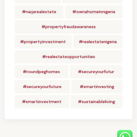
#naijarealestate
#ownahomeinnigeria
#propertyfraudawareness
#propertyinvestment
#realestatenigeria
#realestateopportunities
#roundpeghomes
#secureyourfutur
#secureyourfuture
#smartinvesting
#smartinvestment
#sustainableliving