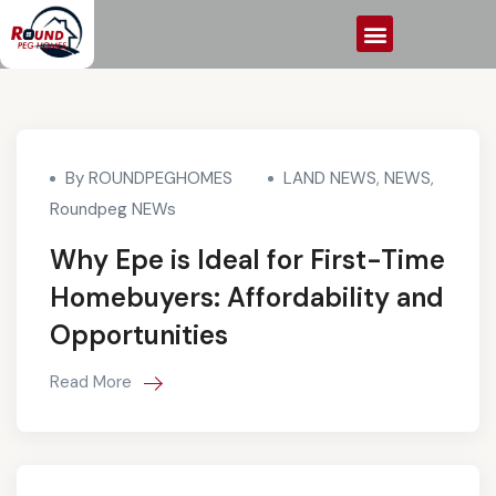
By ROUNDPEGHOMES
LAND NEWS
,
NEWS
,
Roundpeg NEWs
Why Epe is Ideal for First-Time
Homebuyers: Affordability and
Opportunities
Read More