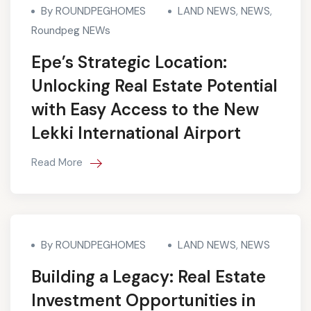
By ROUNDPEGHOMES
LAND NEWS
,
NEWS
,
Roundpeg NEWs
Epe’s Strategic Location:
Unlocking Real Estate Potential
with Easy Access to the New
Lekki International Airport
Read More
By ROUNDPEGHOMES
LAND NEWS
,
NEWS
Building a Legacy: Real Estate
Investment Opportunities in