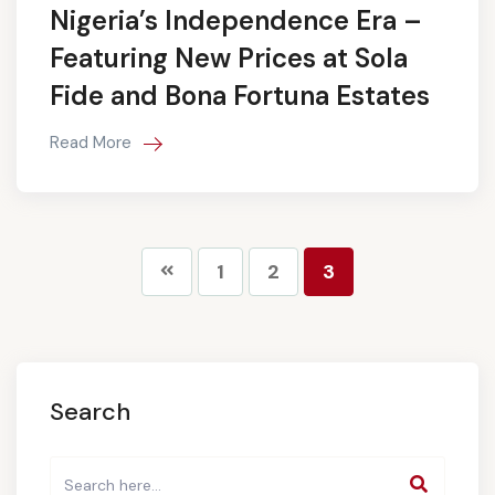
Nigeria’s Independence Era –
Featuring New Prices at Sola
Fide and Bona Fortuna Estates
Read More
1
2
3
Search