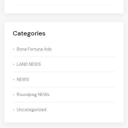
Categories
Bona Fortuna Ads
LAND NEWS
NEWS
Roundpeg NEWs
Uncategorized