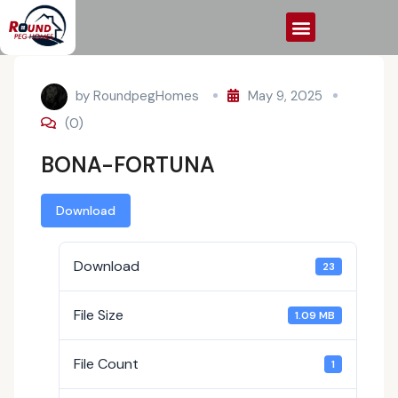
by
RoundpegHomes
May 9, 2025
(0)
BONA-FORTUNA
Download
Download
23
File Size
1.09 MB
File Count
1