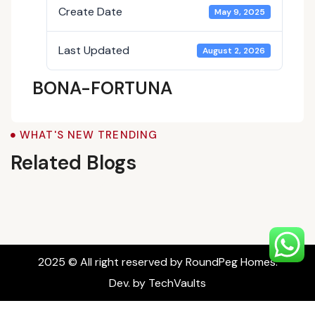
Create Date
May 9, 2025
Last Updated
August 2, 2026
BONA-FORTUNA
Blogs
WHAT'S NEW TRENDING
Related Blogs
2025 © All right reserved by RoundPeg Homes.
Dev. by TechVaults